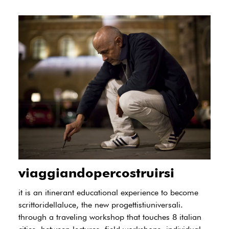
viaggiandopercostruirsi
it is an itinerant educational experience to become
scrittoridellaluce, the new progettistiuniversali.
through a traveling workshop that touches 8 italian