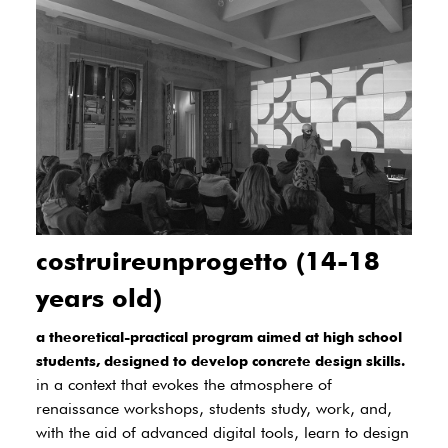
costruireunprogetto (14-18
years old)
a theoretical-practical program aimed at high school
students, designed to develop concrete design skills.
in a context that evokes the atmosphere of
renaissance workshops, students study, work, and,
with the aid of advanced digital tools, learn to design