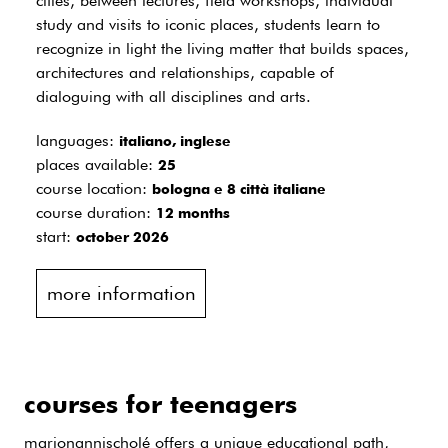
cities, between lectures, field workshops, individual
study and visits to iconic places, students learn to
recognize in light the living matter that builds spaces,
architectures and relationships, capable of
dialoguing with all disciplines and arts.
languages:
italiano, inglese
places available:
25
course location:
bologna e 8 città italiane
course duration:
12 months
start:
october 2026
more information
courses for teenagers
marionannischolé offers a unique educational path,