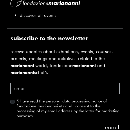
discover all events
subscribe to the newsletter
receive updates about exhibitions, events, courses,
projects, meetings and initiatives related to the
world, fondazione
and
marionanni
marionanni
scholé.
marionanni
*
i have read the
personal data processing notice
of
fondazione marionanni ets and i consent to the
processing of my email address by the latter for marketing
purposes
enroll