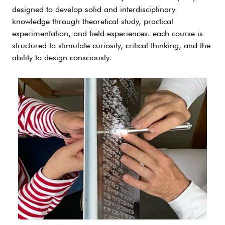
designed to develop solid and interdisciplinary
knowledge through theoretical study, practical
experimentation, and field experiences. each course is
structured to stimulate curiosity, critical thinking, and the
ability to design consciously.