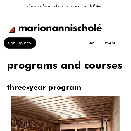
discover how to become a scrittoredellaluce
sign up now
en
menu
programs and courses
three-year program