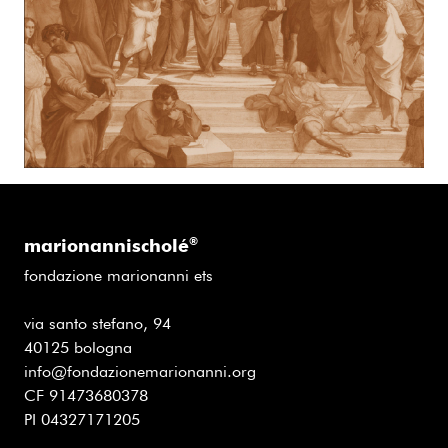
marionannischolé
®
fondazione marionanni ets
via santo stefano, 94
40125 bologna
info@fondazionemarionanni.org
CF 91473680378
PI 04327171205