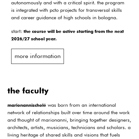
autonomously and with a critical spirit. the program
is integrated with pcto projects for transversal skills
and career guidance of high schools in bologna.
start:
the course will be active starting from the next
2026/27 school year.
more information
the faculty
was born from an international
marionannischolé
network of relationships built over time around the work
and thought of marionanni, bringing together designers,
architects, artists, musicians, technicians and scholars. a
living heritage of shared skills and visions that fuels