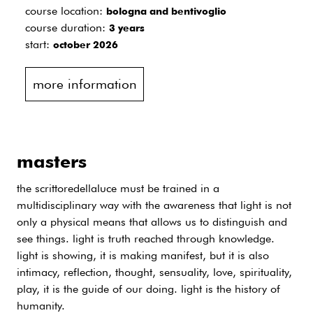
course location:
bologna and bentivoglio
course duration:
3 years
start:
october 2026
more information
masters
the scrittoredellaluce must be trained in a
multidisciplinary way with the awareness that light is not
only a physical means that allows us to distinguish and
see things. light is truth reached through knowledge.
light is showing, it is making manifest, but it is also
intimacy, reflection, thought, sensuality, love, spirituality,
play, it is the guide of our doing. light is the history of
humanity.