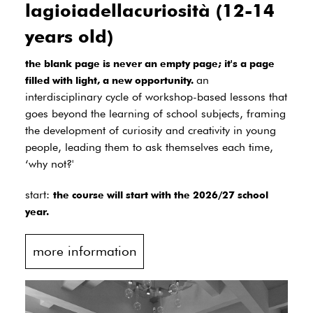
lagioiadellacuriosità (12-14
years old)
the blank page is never an empty page; it's a page
an
filled with light, a new opportunity.
interdisciplinary cycle of workshop-based lessons that
goes beyond the learning of school subjects, framing
the development of curiosity and creativity in young
people, leading them to ask themselves each time,
‘why not?'
start:
the course will start with the 2026/27 school
year.
more information