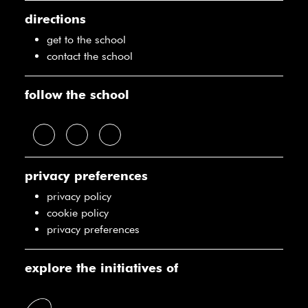
directions
get to the school
contact the school
follow the school
privacy preferences
privacy policy
cookie policy
privacy preferences
explore the initiatives of