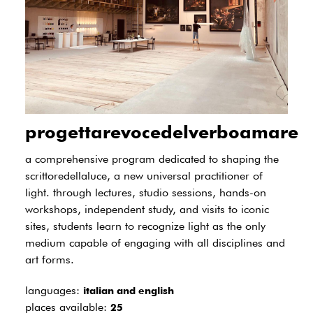
progettarevocedelverboamare
a comprehensive program dedicated to shaping the
scrittoredellaluce, a new universal practitioner of
light. through lectures, studio sessions, hands-on
workshops, independent study, and visits to iconic
sites, students learn to recognize light as the only
medium capable of engaging with all disciplines and
art forms.
languages:
italian and english
places available:
25