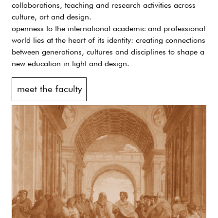
collaborations, teaching and research activities across
culture, art and design.
openness to the international academic and professional
world lies at the heart of its identity: creating connections
between generations, cultures and disciplines to shape a
new education in light and design.
meet the faculty